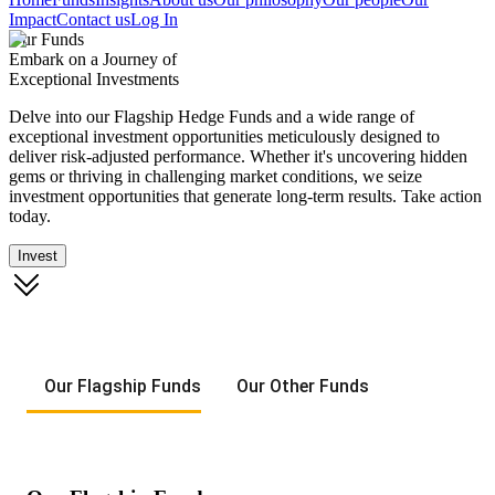
Impact
Contact us
Log In
Our Funds
Embark on a Journey of
Exceptional Investments
Delve into our Flagship Hedge Funds and a wide range of
exceptional investment opportunities meticulously designed to
deliver risk-adjusted performance. Whether it's uncovering hidden
gems or thriving in challenging market conditions, we seize
investment opportunities that generate long-term results. Take action
today.
Invest
Our Flagship Funds
Our Other Funds