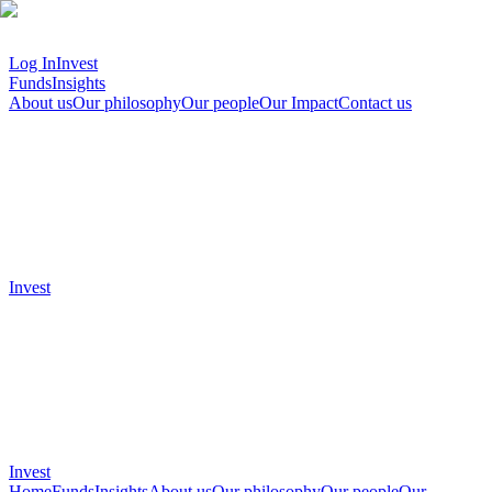
Log In
Invest
Funds
Insights
About us
Our philosophy
Our people
Our Impact
Contact us
Invest
Invest
Home
Funds
Insights
About us
Our philosophy
Our people
Our