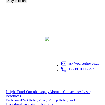
Stay in touch
ask@peregrine.co.za
+27 86 000 7252
Insights
Funds
Our philosophy
About us
Contact us
Adviser
Resources
Factsheets
ESG Policy
Proxy Voting Policy and
Procedure
Proxy Voting Register