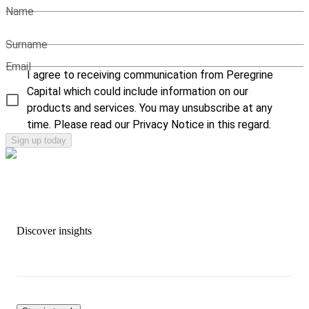
Name
Surname
Email
I agree to receiving communication from Peregrine
Capital which could include information on our
products and services. You may unsubscribe at any
time. Please read our Privacy Notice in this regard.
Sign up today
Discover insights