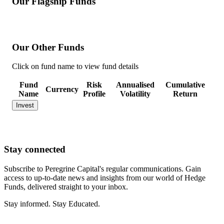
Our Flagship Funds
Our Other Funds
Click on fund name to view fund details
Fund
Risk
Annualised
Cumulative
Currency
Name
Profile
Volatility
Return
Invest
Stay
connected
Subscribe to Peregrine Capital's regular communications. Gain
access to up-to-date news and insights from our world of Hedge
Funds, delivered straight to your inbox.
Stay informed. Stay Educated.