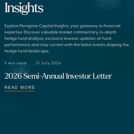
Insights
Explore Peregrine Capital Insights, your gateway to financial
expertise. Discover valuable market commentary, in-depth
hedge fund analysis, exclusive investor updates on fund
performance, and stay current with the latest events shaping the
hedge fund landscape.
5 min read
21 July 2026
2026 Semi-Annual Investor Letter
READ MORE