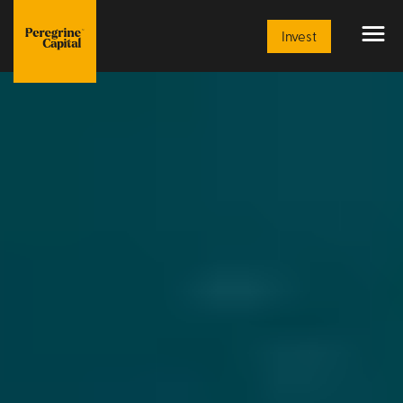
Invest