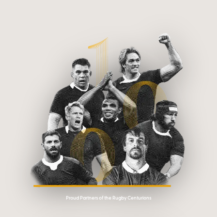
Proud Partners of the Rugby Centurions