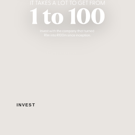
Invest in
Performance
Welcome to Peregrine Capital. We are the longest-running
hedge fund manager in South Africa. We have been
protecting and growing our clients' wealth since 1998. Our
flagship funds consistently outperformed and both have
returned over 100x since inception.
INVEST