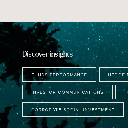
Discover insights
FUNDS PERFORMANCE
HEDGE 
INVESTOR COMMUNICATIONS
I
CORPORATE SOCIAL INVESTMENT