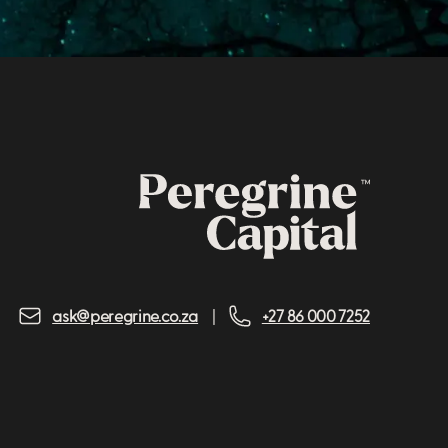
ask@peregrine.co.za
+27 86 000 7252