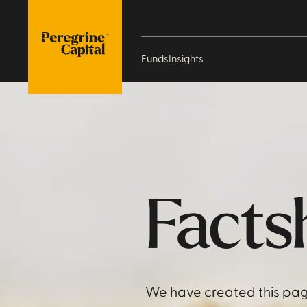
Funds
Insights
Facts
We have created this pag