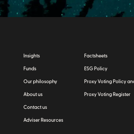
Insights
Factsheets
Funds
ESG Policy
Our philosophy
Proxy Voting Policy a
About us
Proxy Voting Register
Contact us
Adviser Resources