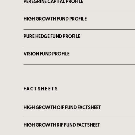
PEREGRINE CAPITAL PROFILE
HIGH GROWTH FUND PROFILE
PURE HEDGE FUND PROFILE
VISION FUND PROFILE
FACTSHEETS
HIGH GROWTH QIF FUND FACTSHEET
HIGH GROWTH RIF FUND FACTSHEET