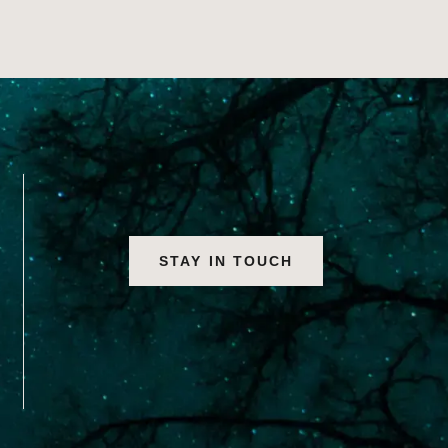
STAY IN TOUCH