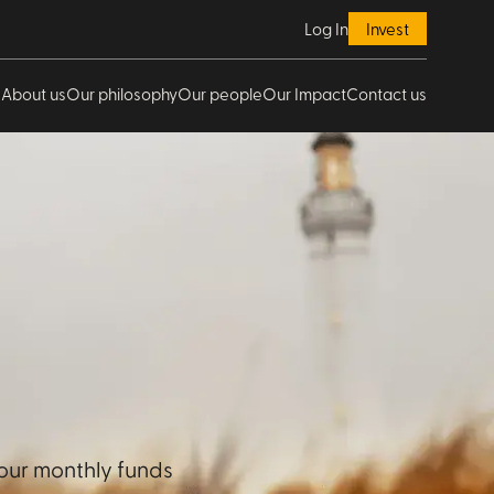
Log In
Invest
About us
Our philosophy
Our people
Our Impact
Contact us
our monthly funds