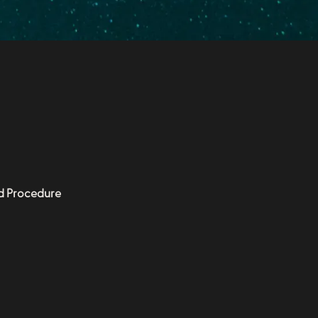
nd Procedure