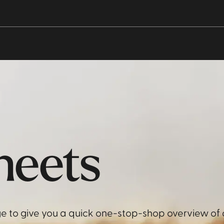
heets
e to give you a quick one-stop-shop overview of 