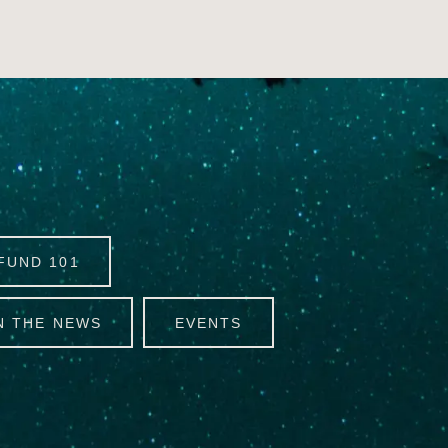
FUND 101
N THE NEWS
EVENTS