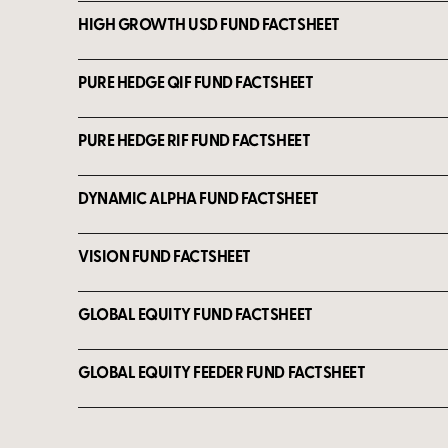
HIGH GROWTH USD FUND FACTSHEET
PURE HEDGE QIF FUND FACTSHEET
PURE HEDGE RIF FUND FACTSHEET
DYNAMIC ALPHA FUND FACTSHEET
VISION FUND FACTSHEET
GLOBAL EQUITY FUND FACTSHEET
GLOBAL EQUITY FEEDER FUND FACTSHEET