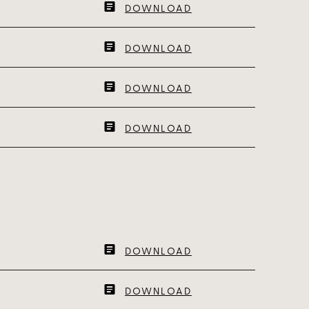
DOWNLOAD
DOWNLOAD
DOWNLOAD
DOWNLOAD
DOWNLOAD
DOWNLOAD