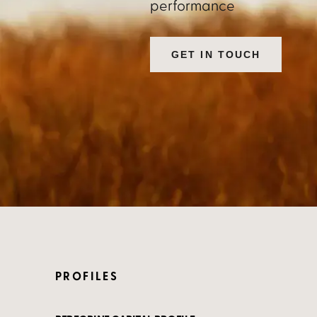
performance
GET IN TOUCH
PROFILES