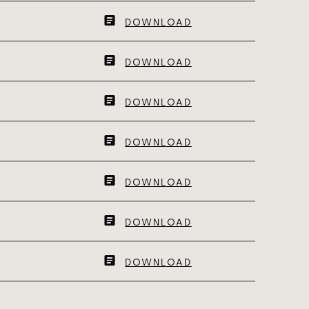
DOWNLOAD
DOWNLOAD
DOWNLOAD
DOWNLOAD
DOWNLOAD
DOWNLOAD
DOWNLOAD