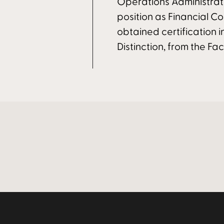
Operations Administrat
position as Financial Co
obtained certification i
Distinction, from the Facu