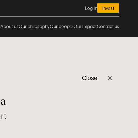
Log In
Invest
About us
Our philosophy
Our people
Our Impact
Contact us
Close
ha
rt