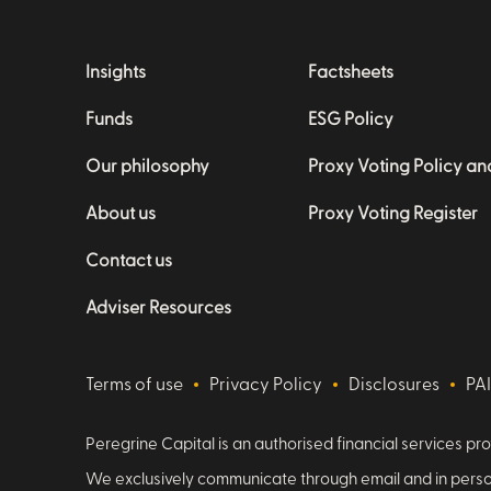
Insights
Factsheets
Funds
ESG Policy
Our philosophy
Proxy Voting Policy a
About us
Proxy Voting Register
Contact us
Adviser Resources
Terms of use
Privacy Policy
Disclosures
PA
Peregrine Capital is an authorised financial services pro
We exclusively communicate through email and in person