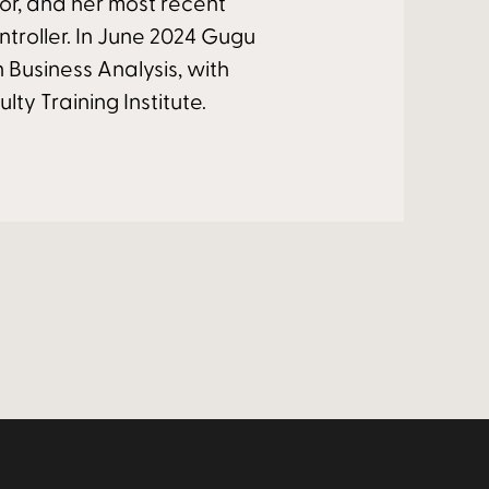
or, and her most recent
ntroller. In June 2024 Gugu
n Business Analysis, with
lty Training Institute.