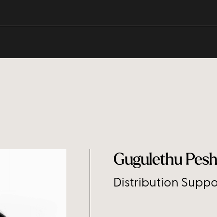
Gugulethu Pes
Distribution Suppo