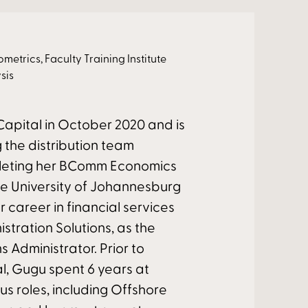
rics, Faculty Training Institute
sis
apital in October 2020 and is
g the distribution team
pleting her BComm Economics
he University of Johannesburg
r career in financial services
istration Solutions, as the
 Administrator. Prior to
al, Gugu spent 6 years at
ous roles, including Offshore