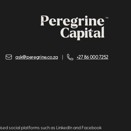
ask@peregrine.co.za
+27 86 000 7252
nised social platforms such as LinkedIn and Facebook