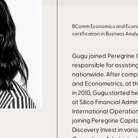
BComm Economics and Economet
certification in Business Analy
Gugu joined Peregrine C
responsible for assistin
nationwide. After com
and Econometrics, at t
in 2010, Gugu started he
at Silica Financial Admin
International Operations
joining Peregrine Capit
Discovery Invest in vari