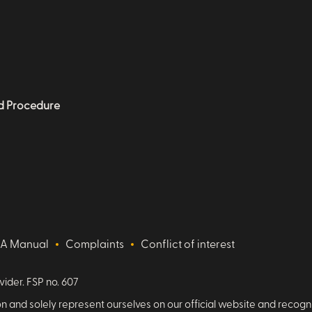
nd Procedure
IA Manual
Complaints
Conflict of interest
vider. FSP no. 607
 and solely represent ourselves on our official website and recog