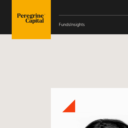
/our-people/gugulethu-pesha
Funds
Insights