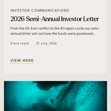
INVESTOR COMMUNICATIONS
2026 Semi-Annual Investor Letter
From the US-Iran conflict to the AI capex cycle, our semi-
annual letter sets out how the funds were positioned
through a demanding first half, and why the market is
5 min read
21 July 2026
underestimating the returns on AI investment, and where
we see opportunity from here.
VIEW HERE