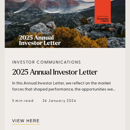
INVESTOR COMMUNICATIONS
2025 Annual Investor Letter
In this Annual Investor Letter, we reflect on the market
forces that shaped performance, the opportunities we
captured, and how we are positioning portfolios to
5 min read
26 January 2026
continue delivering consistent, resilient returns in an
increasingly complex global environment.
VIEW HERE