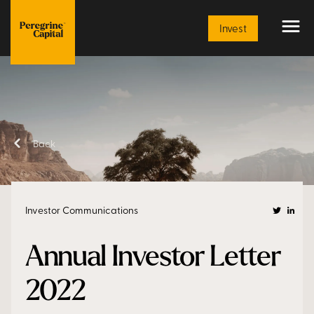
Article
Invest
Back
Investor Communications
Annual Investor Letter
2022