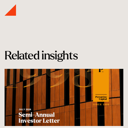
Related insights