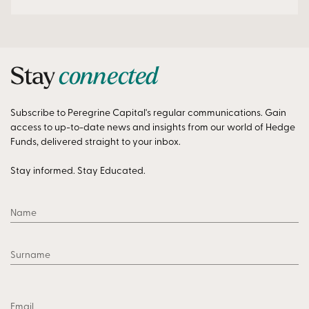
Stay
connected
Subscribe to Peregrine Capital's regular communications. Gain
access to up-to-date news and insights from our world of Hedge
Funds, delivered straight to your inbox.
Stay informed. Stay Educated.
Name
Surname
Email