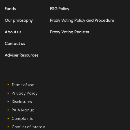
Funds
ESG Policy
Our philosophy
Proxy Voting Policy and Procedure
About us
Proxy Voting Register
Contact us
Adviser Resources
Terms of use
Privacy Policy
Disclosures
PAIA Manual
Complaints
Conflict of interest