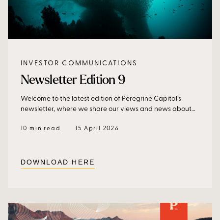
INVESTOR COMMUNICATIONS
Newsletter Edition 9
Welcome to the latest edition of Peregrine Capital’s
newsletter, where we share our views and news about
our business, our funds, and why hedge funds should
10 min read
15 April 2026
form part of a growing and diversified investment
portfolio.
DOWNLOAD HERE