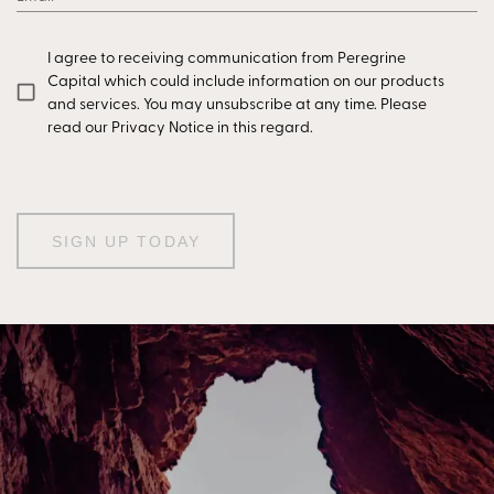
I agree to receiving communication from Peregrine
Capital which could include information on our products
and services. You may unsubscribe at any time. Please
read our Privacy Notice in this regard.
SIGN UP TODAY