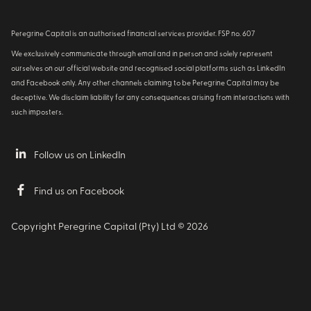
Peregrine Capital is an authorised financial services provider. FSP no. 607
We exclusively communicate through email and in person and solely represent
ourselves on our official website and recognised social platforms such as LinkedIn
and Facebook only. Any other channels claiming to be Peregrine Capital may be
deceptive. We disclaim liability for any consequences arising from interactions with
such imposters.
Follow us on LinkedIn
Find us on Facebook
Copyright Peregrine Capital (Pty) Ltd ©
2026