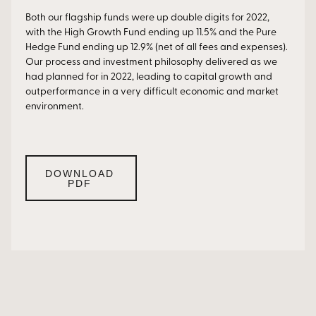
Both our flagship funds were up double digits for 2022,
with the High Growth Fund ending up 11.5% and the Pure
Hedge Fund ending up 12.9% (net of all fees and expenses).
Our process and investment philosophy delivered as we
had planned for in 2022, leading to capital growth and
outperformance in a very difficult economic and market
environment.
DOWNLOAD
PDF