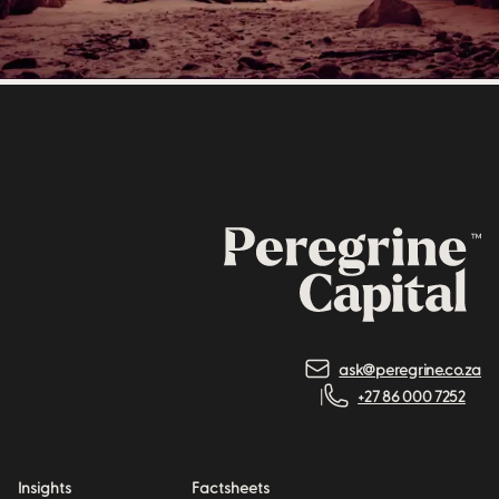
ask@peregrine.co.za
+27 86 000 7252
Insights
Factsheets