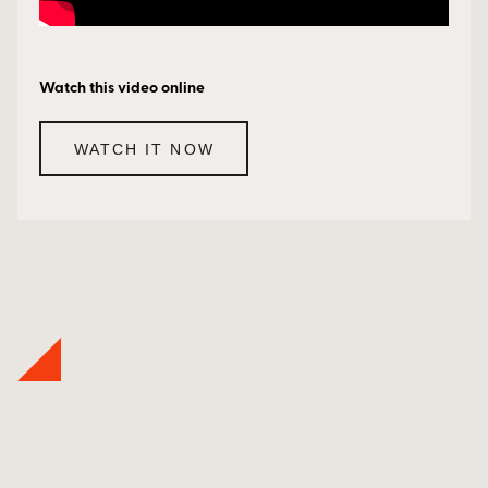
Watch this video online
WATCH IT NOW