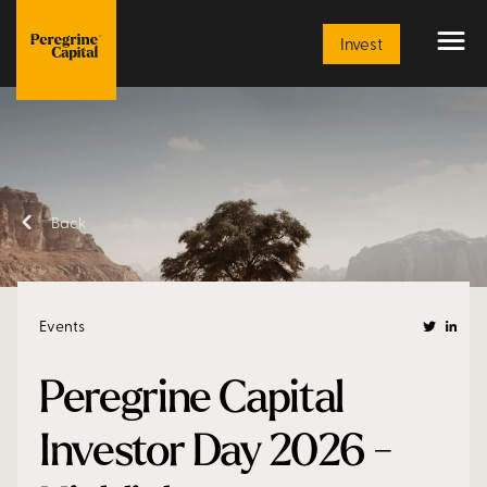
Article
Invest
Back
Events
Peregrine Capital
Investor Day 2026 -