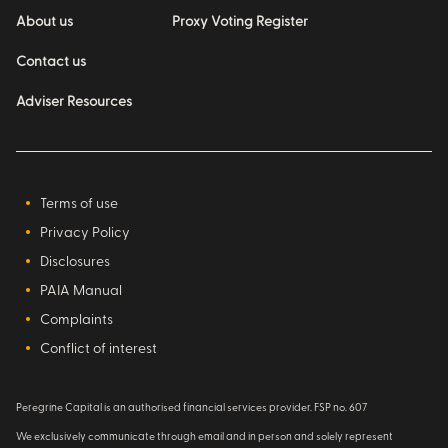
About us
Proxy Voting Register
Contact us
Adviser Resources
Terms of use
Privacy Policy
Disclosures
PAIA Manual
Complaints
Conflict of interest
Peregrine Capital is an authorised financial services provider. FSP no. 607
We exclusively communicate through email and in person and solely represent