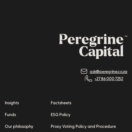
ask@peregrine.co.za
+27 86 000 7252
Insights
Factsheets
Funds
ESG Policy
Our philosophy
Proxy Voting Policy and Procedure