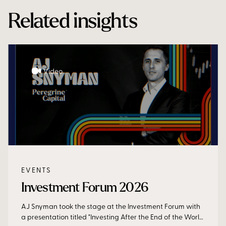
Related insights
Video
EVENTS
Investment Forum 2026
AJ Snyman took the stage at the Investment Forum with
a presentation titled "Investing After the End of the World