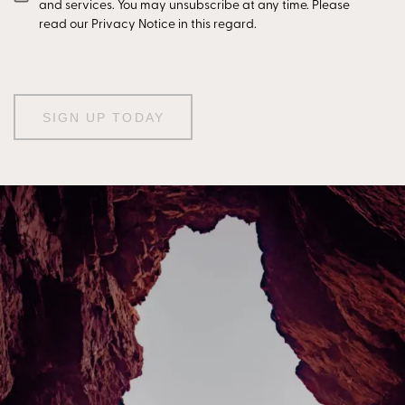
and services. You may unsubscribe at any time. Please
read our Privacy Notice in this regard.
SIGN UP TODAY