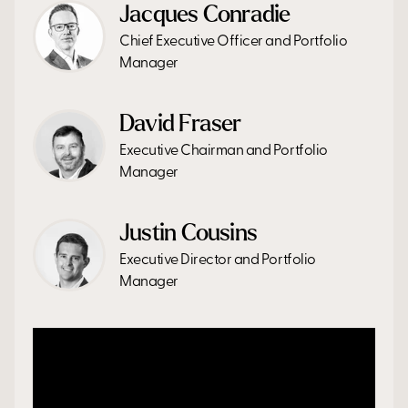
Jacques Conradie
Chief Executive Officer and Portfolio
Manager
David Fraser
Executive Chairman and Portfolio
Manager
Justin Cousins
Executive Director and Portfolio
Manager