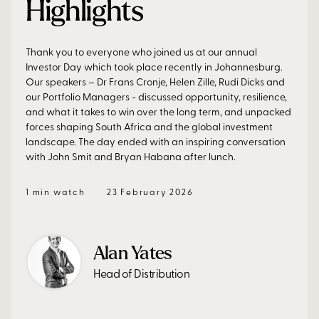
Highlights
Thank you to everyone who joined us at our annual
Investor Day which took place recently in Johannesburg.
Our speakers – Dr Frans Cronje, Helen Zille, Rudi Dicks and
our Portfolio Managers - discussed opportunity, resilience,
and what it takes to win over the long term, and unpacked
forces shaping South Africa and the global investment
landscape. The day ended with an inspiring conversation
with John Smit and Bryan Habana after lunch.
1 min watch
23 February 2026
Alan Yates
Head of Distribution