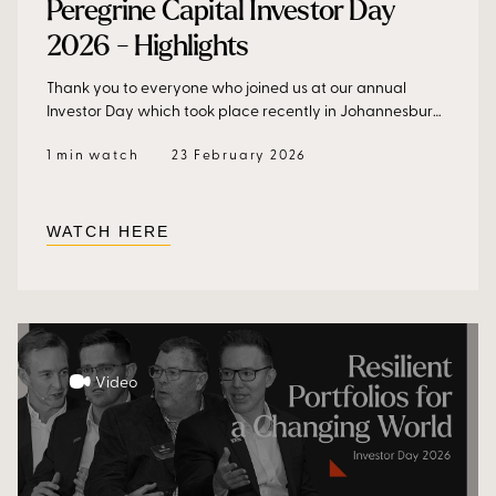
Peregrine Capital Investor Day
2026 - Highlights
Thank you to everyone who joined us at our annual
Investor Day which took place recently in Johannesburg.
Our speakers – Dr Frans Cronje, Helen Zille, Rudi Dicks and
1 min watch
23 February 2026
our Portfolio Managers - discussed opportunity,
resilience, and what it takes to win over the long term,
and unpacked forces shaping South Africa and the
global investment landscape. The day ended with an
WATCH HERE
inspiring conversation with John Smit and Bryan Habana
after lunch.
Video