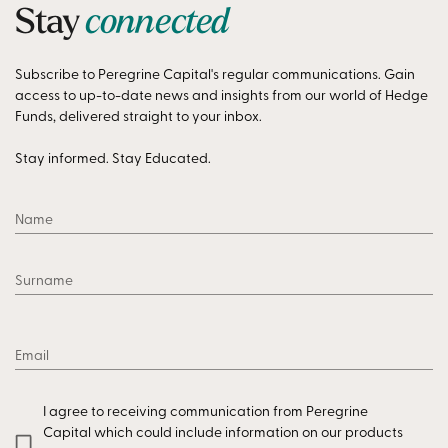
Stay
connected
Subscribe to Peregrine Capital's regular communications. Gain
access to up-to-date news and insights from our world of Hedge
Funds, delivered straight to your inbox.
Stay informed. Stay Educated.
Name
Surname
Email
I agree to receiving communication from Peregrine
Capital which could include information on our products