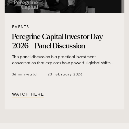
EVENTS
Peregrine Capital Investor Day
2026 - Panel Discussion
This panel discussion is a practical investment
conversation that explores how powerful global shifts
translate into portfolio decisions, risk management, and
36 min watch
23 February 2026
long-term capital allocation.
WATCH HERE